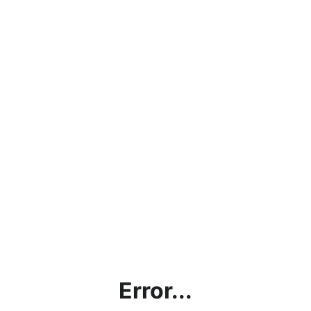
Error...