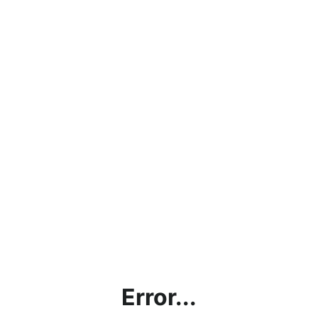
Error...