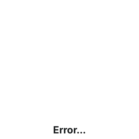
Error...