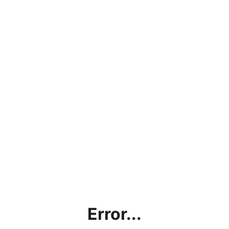
Error...