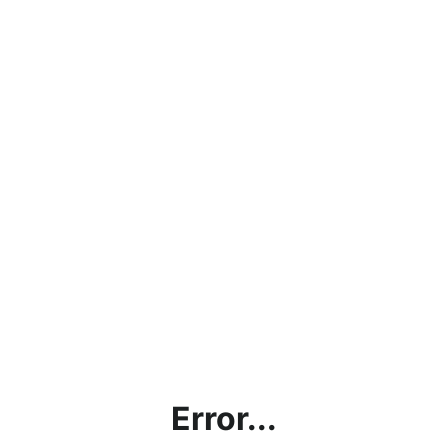
Error...