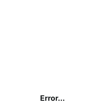
Error...