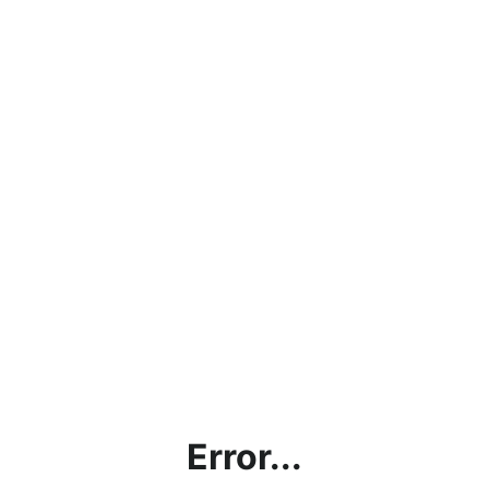
Error...