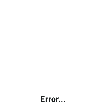
Error...