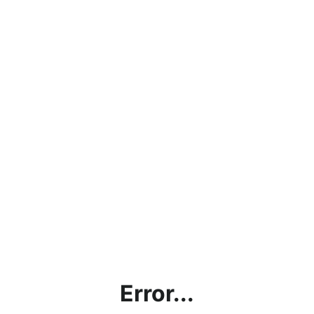
Error...