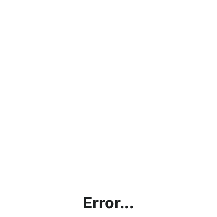
Error...