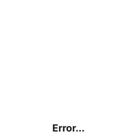
Error...