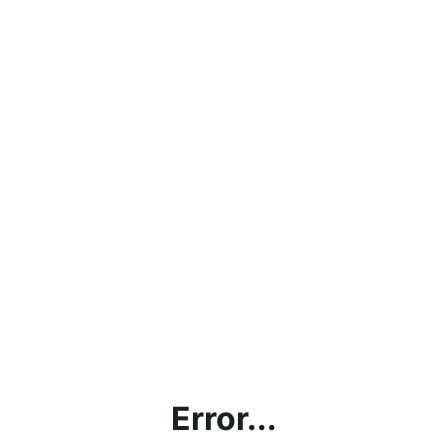
Error...